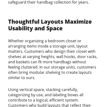
safeguard their handbag collection for years.
Thoughtful Layouts Maximize
Usability and Space
Whether organizing a bedroom closet or
arranging items inside a storage unit, layout
matters. Customers who design their closet with
shelves at varying heights, wall hooks, door racks,
and baskets can fit more handbags without
feeling cluttered. In our storage units, customers
often bring modular shelving to create layouts
similar to ours.
Using vertical space, stacking carefully,
categorizing by use, and labeling boxes all
contribute to a logical, efficient system.
Customers who build layouts that reflect their