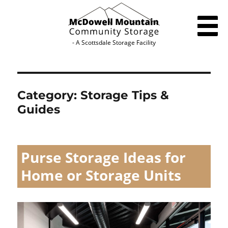
- A Scottsdale Storage Facility
HOME
RENT A UNIT
Category:
Storage Tips &
Guides
SIZE GUIDE
SPACE ESTIMATOR
Purse Storage Ideas for
STORAGE TIPS
Home or Storage Units
FAQS
BLOG
ACCESSIBILITY