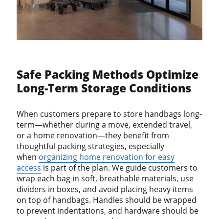
Safe Packing Methods Optimize
Long-Term Storage Conditions
When customers prepare to store handbags long-
term—whether during a move, extended travel,
or a home renovation—they benefit from
thoughtful packing strategies, especially
when
organizing home renovation for easy
access
is part of the plan. We guide customers to
wrap each bag in soft, breathable materials, use
dividers in boxes, and avoid placing heavy items
on top of handbags. Handles should be wrapped
to prevent indentations, and hardware should be