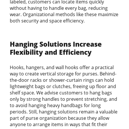
labeled, customers can locate items quickly
without having to handle every bag, reducing
wear. Organizational methods like these maximize
both security and space efficiency.
Hanging Solutions Increase
Flexibility and Efficiency
Hooks, hangers, and wall hooks offer a practical
way to create vertical storage for purses. Behind-
the-door racks or shower-curtain rings can hold
lightweight bags or clutches, freeing up floor and
shelf space. We advise customers to hang bags
only by strong handles to prevent stretching, and
to avoid hanging heavy handbags for long
periods. Still, hanging solutions remain a valuable
part of purse organization because they allow
anyone to arrange items in ways that fit their