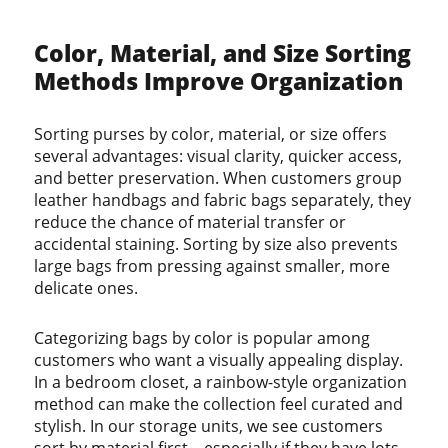
Color, Material, and Size Sorting
Methods Improve Organization
Sorting purses by color, material, or size offers
several advantages: visual clarity, quicker access,
and better preservation. When customers group
leather handbags and fabric bags separately, they
reduce the chance of material transfer or
accidental staining. Sorting by size also prevents
large bags from pressing against smaller, more
delicate ones.
Categorizing bags by color is popular among
customers who want a visually appealing display.
In a bedroom closet, a rainbow-style organization
method can make the collection feel curated and
stylish. In our storage units, we see customers
sort by material first—especially if they have lots