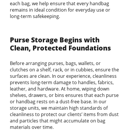
each bag, we help ensure that every handbag
remains in ideal condition for everyday use or
long-term safekeeping.
Purse Storage Begins with
Clean, Protected Foundations
Before arranging purses, bags, wallets, or
clutches on a shelf, rack, or in cubbies, ensure the
surfaces are clean. In our experience, cleanliness
prevents long-term damage to handles, fabrics,
leather, and hardware. At home, wiping down
shelves, drawers, or bins ensures that each purse
or handbag rests on a dust-free base. In our
storage units, we maintain high standards of
cleanliness to protect our clients’ items from dust
and particles that might accumulate on bag
materials over time.