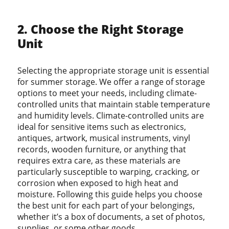
2. Choose the Right Storage
Unit
Selecting the appropriate storage unit is essential
for summer storage. We offer a range of storage
options to meet your needs, including climate-
controlled units that maintain stable temperature
and humidity levels. Climate-controlled units are
ideal for sensitive items such as electronics,
antiques, artwork, musical instruments, vinyl
records, wooden furniture, or anything that
requires extra care, as these materials are
particularly susceptible to warping, cracking, or
corrosion when exposed to high heat and
moisture. Following this guide helps you choose
the best unit for each part of your belongings,
whether it’s a box of documents, a set of photos,
supplies, or some other goods.