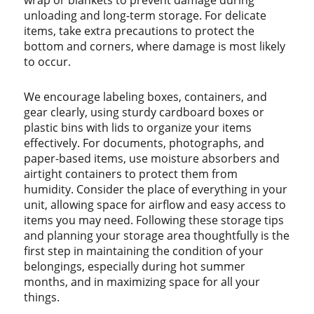
wrap or blankets to prevent damage during
unloading and long-term storage. For delicate
items, take extra precautions to protect the
bottom and corners, where damage is most likely
to occur.
We encourage labeling boxes, containers, and
gear clearly, using sturdy cardboard boxes or
plastic bins with lids to organize your items
effectively. For documents, photographs, and
paper-based items, use moisture absorbers and
airtight containers to protect them from
humidity. Consider the place of everything in your
unit, allowing space for airflow and easy access to
items you may need. Following these storage tips
and planning your storage area thoughtfully is the
first step in maintaining the condition of your
belongings, especially during hot summer
months, and in maximizing space for all your
things.