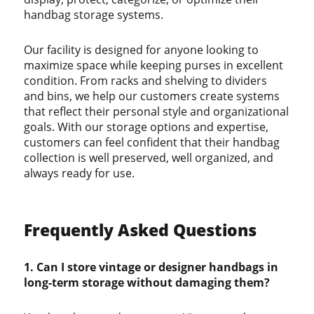
handbag storage systems.
Our facility is designed for anyone looking to
maximize space while keeping purses in excellent
condition. From racks and shelving to dividers
and bins, we help our customers create systems
that reflect their personal style and organizational
goals. With our storage options and expertise,
customers can feel confident that their handbag
collection is well preserved, well organized, and
always ready for use.
Frequently Asked Questions
1. Can I store vintage or designer handbags in
long-term storage without damaging them?