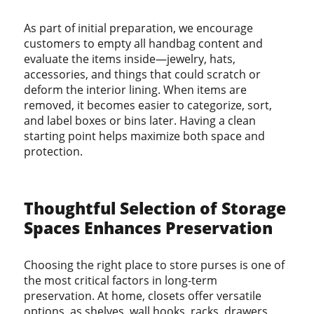
As part of initial preparation, we encourage
customers to empty all handbag content and
evaluate the items inside—jewelry, hats,
accessories, and things that could scratch or
deform the interior lining. When items are
removed, it becomes easier to categorize, sort,
and label boxes or bins later. Having a clean
starting point helps maximize both space and
protection.
Thoughtful Selection of Storage
Spaces Enhances Preservation
Choosing the right place to store purses is one of
the most critical factors in long-term
preservation. At home, closets offer versatile
options, as shelves, wall hooks, racks, drawers,