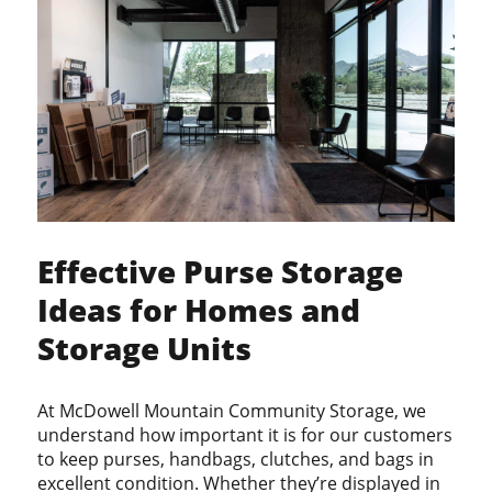
PRIVACY POLICY
CONTACT
PAY BILL
RENT A UNIT
Effective Purse Storage
Ideas for Homes and
Storage Units
At McDowell Mountain Community Storage, we
understand how important it is for our customers
to keep purses, handbags, clutches, and bags in
excellent condition. Whether they’re displayed in