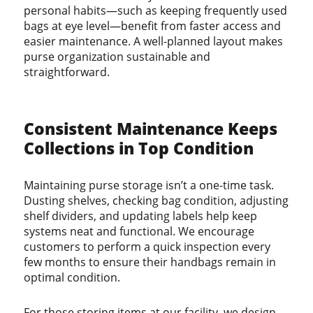
personal habits—such as keeping frequently used
bags at eye level—benefit from faster access and
easier maintenance. A well-planned layout makes
purse organization sustainable and
straightforward.
Consistent Maintenance Keeps
Collections in Top Condition
Maintaining purse storage isn’t a one-time task.
Dusting shelves, checking bag condition, adjusting
shelf dividers, and updating labels help keep
systems neat and functional. We encourage
customers to perform a quick inspection every
few months to ensure their handbags remain in
optimal condition.
For those storing items at our facility, we design