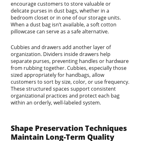
encourage customers to store valuable or
delicate purses in dust bags, whether in a
bedroom closet or in one of our storage units.
When a dust bag isn’t available, a soft cotton
pillowcase can serve as a safe alternative.
Cubbies and drawers add another layer of
organization. Dividers inside drawers help
separate purses, preventing handles or hardware
from rubbing together. Cubbies, especially those
sized appropriately for handbags, allow
customers to sort by size, color, or use frequency.
These structured spaces support consistent
organizational practices and protect each bag
within an orderly, well-labeled system.
Shape Preservation Techniques
Maintain Long-Term Quality