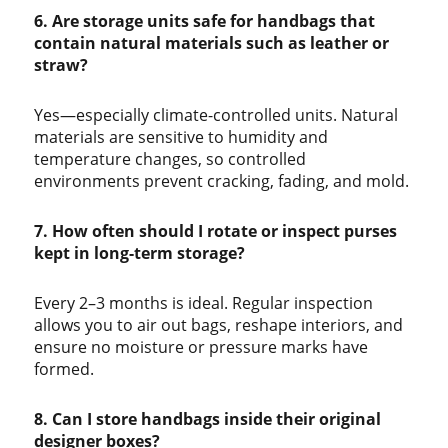
6. Are storage units safe for handbags that
contain natural materials such as leather or
straw?
Yes—especially climate-controlled units. Natural
materials are sensitive to humidity and
temperature changes, so controlled
environments prevent cracking, fading, and mold.
7. How often should I rotate or inspect purses
kept in long-term storage?
Every 2–3 months is ideal. Regular inspection
allows you to air out bags, reshape interiors, and
ensure no moisture or pressure marks have
formed.
8. Can I store handbags inside their original
designer boxes?