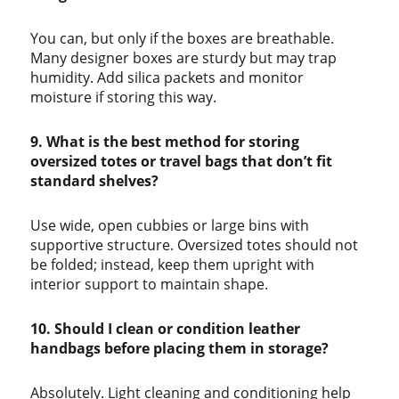
You can, but only if the boxes are breathable.
Many designer boxes are sturdy but may trap
humidity. Add silica packets and monitor
moisture if storing this way.
9. What is the best method for storing
oversized totes or travel bags that don’t fit
standard shelves?
Use wide, open cubbies or large bins with
supportive structure. Oversized totes should not
be folded; instead, keep them upright with
interior support to maintain shape.
10. Should I clean or condition leather
handbags before placing them in storage?
Absolutely. Light cleaning and conditioning help