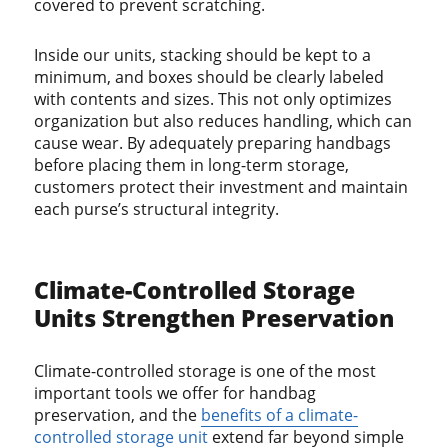
covered to prevent scratching.
Inside our units, stacking should be kept to a
minimum, and boxes should be clearly labeled
with contents and sizes. This not only optimizes
organization but also reduces handling, which can
cause wear. By adequately preparing handbags
before placing them in long-term storage,
customers protect their investment and maintain
each purse’s structural integrity.
Climate-Controlled Storage
Units Strengthen Preservation
Climate-controlled storage is one of the most
important tools we offer for handbag
preservation, and the
benefits of a climate-
controlled storage unit
extend far beyond simple