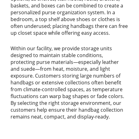
baskets, and boxes can be combined to create a
personalized purse organization system. In a
bedroom, a top shelf above shoes or clothes is
often underused; placing handbags there can free
up closet space while offering easy access.
Within our facility, we provide storage units
designed to maintain stable conditions,
protecting purse materials—especially leather
and suede—from heat, moisture, and light
exposure. Customers storing large numbers of
handbags or extensive collections often benefit
from climate-controlled spaces, as temperature
fluctuations can warp bag shapes or fade colors.
By selecting the right storage environment, our
customers help ensure their handbag collection
remains neat, compact, and display-ready.