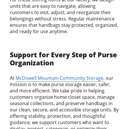
units that are easy to navigate, allowing
customers to visit, adjust, and reorganize their
belongings without stress. Regular maintenance
ensures that handbags stay protected, organized,
and ready for use anytime.
Support for Every Step of Purse
Organization
At
McDowell Mountain Community Storage
, our
mission is to make purse storage easier, safer,
and more efficient. We take pride in helping
customers organize home closet space, manage
seasonal collections, and preserve handbags in
our clean, secure, and accessible storage units. By
offering stability, protection, and thoughtful
guidance, we support customers who want to
display, protect, categorize, or optimize their