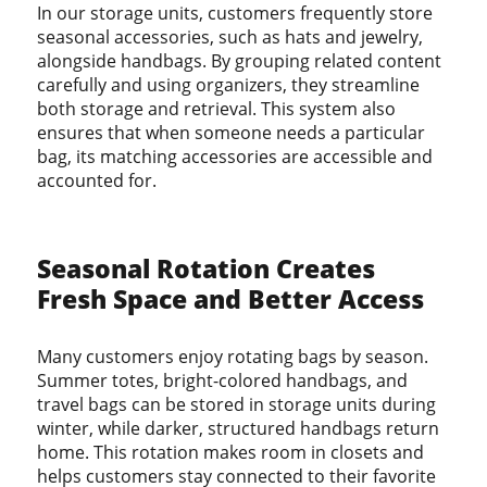
In our storage units, customers frequently store
seasonal accessories, such as hats and jewelry,
alongside handbags. By grouping related content
carefully and using organizers, they streamline
both storage and retrieval. This system also
ensures that when someone needs a particular
bag, its matching accessories are accessible and
accounted for.
Seasonal Rotation Creates
Fresh Space and Better Access
Many customers enjoy rotating bags by season.
Summer totes, bright-colored handbags, and
travel bags can be stored in storage units during
winter, while darker, structured handbags return
home. This rotation makes room in closets and
helps customers stay connected to their favorite