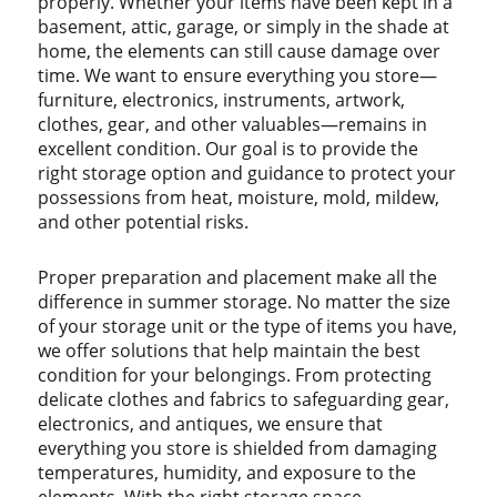
properly. Whether your items have been kept in a
basement, attic, garage, or simply in the shade at
home, the elements can still cause damage over
time. We want to ensure everything you store—
furniture, electronics, instruments, artwork,
clothes, gear, and other valuables—remains in
excellent condition. Our goal is to provide the
right storage option and guidance to protect your
possessions from heat, moisture, mold, mildew,
and other potential risks.
Proper preparation and placement make all the
difference in summer storage. No matter the size
of your storage unit or the type of items you have,
we offer solutions that help maintain the best
condition for your belongings. From protecting
delicate clothes and fabrics to safeguarding gear,
electronics, and antiques, we ensure that
everything you store is shielded from damaging
temperatures, humidity, and exposure to the