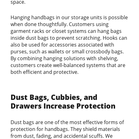
space.
Hanging handbags in our storage units is possible
when done thoughtfully. Customers using
garment racks or closet systems can hang bags
inside dust bags to prevent scratching. Hooks can
also be used for accessories associated with
purses, such as wallets or small crossbody bags.
By combining hanging solutions with shelving,
customers create well-balanced systems that are
both efficient and protective.
Dust Bags, Cubbies, and
Drawers Increase Protection
Dust bags are one of the most effective forms of
protection for handbags. They shield materials
from dust, fading, and accidental scuffs. We