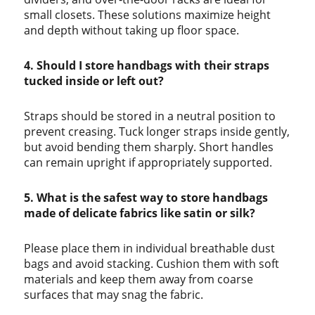
small closets. These solutions maximize height
and depth without taking up floor space.
4. Should I store handbags with their straps
tucked inside or left out?
Straps should be stored in a neutral position to
prevent creasing. Tuck longer straps inside gently,
but avoid bending them sharply. Short handles
can remain upright if appropriately supported.
5. What is the safest way to store handbags
made of delicate fabrics like satin or silk?
Please place them in individual breathable dust
bags and avoid stacking. Cushion them with soft
materials and keep them away from coarse
surfaces that may snag the fabric.