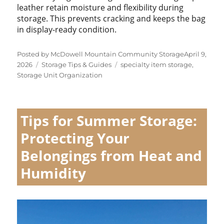
leather retain moisture and flexibility during
storage. This prevents cracking and keeps the bag
in display-ready condition.
Posted
Posted by
McDowell Mountain Community Storage
April 9,
Categories
Tags
on
2026
Storage Tips & Guides
specialty item storage
,
Storage Unit Organization
Tips for Summer Storage:
Protecting Your
Belongings from Heat and
Humidity