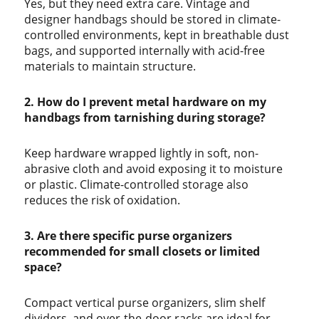
Yes, but they need extra care. Vintage and
designer handbags should be stored in climate-
controlled environments, kept in breathable dust
bags, and supported internally with acid-free
materials to maintain structure.
2. How do I prevent metal hardware on my
handbags from tarnishing during storage?
Keep hardware wrapped lightly in soft, non-
abrasive cloth and avoid exposing it to moisture
or plastic. Climate-controlled storage also
reduces the risk of oxidation.
3. Are there specific purse organizers
recommended for small closets or limited
space?
Compact vertical purse organizers, slim shelf
dividers, and over-the-door racks are ideal for