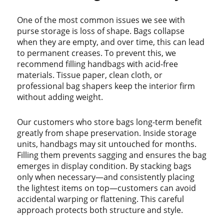
One of the most common issues we see with
purse storage is loss of shape. Bags collapse
when they are empty, and over time, this can lead
to permanent creases. To prevent this, we
recommend filling handbags with acid-free
materials. Tissue paper, clean cloth, or
professional bag shapers keep the interior firm
without adding weight.
Our customers who store bags long-term benefit
greatly from shape preservation. Inside storage
units, handbags may sit untouched for months.
Filling them prevents sagging and ensures the bag
emerges in display condition. By stacking bags
only when necessary—and consistently placing
the lightest items on top—customers can avoid
accidental warping or flattening. This careful
approach protects both structure and style.