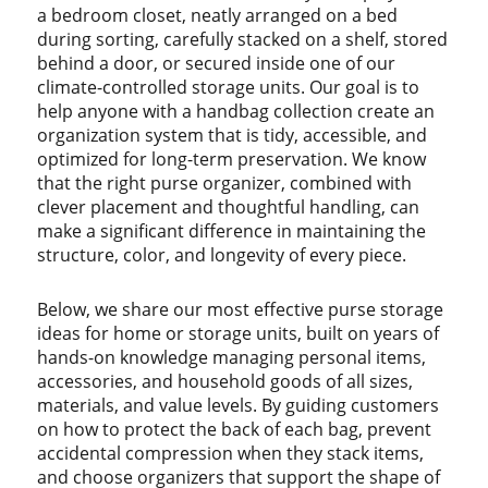
a bedroom closet, neatly arranged on a bed
during sorting, carefully stacked on a shelf, stored
behind a door, or secured inside one of our
climate-controlled storage units. Our goal is to
help anyone with a handbag collection create an
organization system that is tidy, accessible, and
optimized for long-term preservation. We know
that the right purse organizer, combined with
clever placement and thoughtful handling, can
make a significant difference in maintaining the
structure, color, and longevity of every piece.
Below, we share our most effective purse storage
ideas for home or storage units, built on years of
hands-on knowledge managing personal items,
accessories, and household goods of all sizes,
materials, and value levels. By guiding customers
on how to protect the back of each bag, prevent
accidental compression when they stack items,
and choose organizers that support the shape of