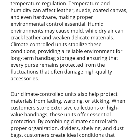
temperature regulation. Temperature and
humidity can affect leather, suede, coated canvas,
and even hardware, making proper
environmental control essential. Humid
environments may cause mold, while dry air can
crack leather and weaken delicate materials.
Climate-controlled units stabilize these
conditions, providing a reliable environment for
long-term handbag storage and ensuring that
every purse remains protected from the
fluctuations that often damage high-quality
accessories.
Our climate-controlled units also help protect
materials from fading, warping, or sticking. When
customers store extensive collections or high-
value handbags, these units offer essential
protection. By combining climate control with
proper organization, dividers, shelving, and dust
bags, customers create ideal conditions that