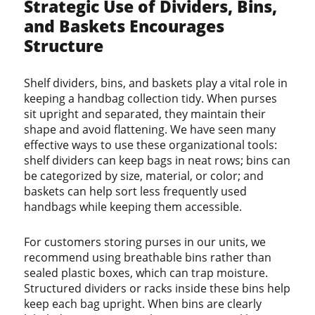
Strategic Use of Dividers, Bins,
and Baskets Encourages
Structure
Shelf dividers, bins, and baskets play a vital role in
keeping a handbag collection tidy. When purses
sit upright and separated, they maintain their
shape and avoid flattening. We have seen many
effective ways to use these organizational tools:
shelf dividers can keep bags in neat rows; bins can
be categorized by size, material, or color; and
baskets can help sort less frequently used
handbags while keeping them accessible.
For customers storing purses in our units, we
recommend using breathable bins rather than
sealed plastic boxes, which can trap moisture.
Structured dividers or racks inside these bins help
keep each bag upright. When bins are clearly