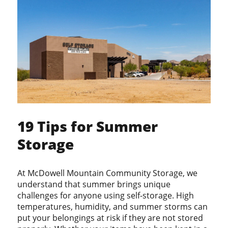
19 Tips for Summer
Storage
At McDowell Mountain Community Storage, we
understand that summer brings unique
challenges for anyone using self-storage. High
temperatures, humidity, and summer storms can
put your belongings at risk if they are not stored