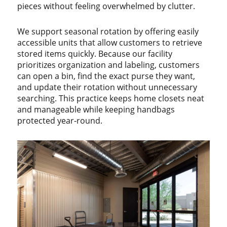
pieces without feeling overwhelmed by clutter.
We support seasonal rotation by offering easily
accessible units that allow customers to retrieve
stored items quickly. Because our facility
prioritizes organization and labeling, customers
can open a bin, find the exact purse they want,
and update their rotation without unnecessary
searching. This practice keeps home closets neat
and manageable while keeping handbags
protected year-round.