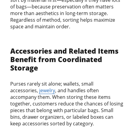
of bags—because preservation often matters
more than aesthetics in long-term storage.
Regardless of method, sorting helps maximize
space and maintain order.
Accessories and Related Items
Benefit from Coordinated
Storage
Purses rarely sit alone; wallets, small
accessories,
jewelry
, and handles often
accompany them. When storing these items
together, customers reduce the chances of losing
pieces that belong with particular bags. Small
bins, drawer organizers, or labeled boxes can
keep accessories sorted by category.