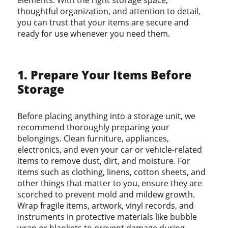
elements. With the right storage space,
thoughtful organization, and attention to detail,
you can trust that your items are secure and
ready for use whenever you need them.
1. Prepare Your Items Before
Storage
Before placing anything into a storage unit, we
recommend thoroughly preparing your
belongings. Clean furniture, appliances,
electronics, and even your car or vehicle-related
items to remove dust, dirt, and moisture. For
items such as clothing, linens, cotton sheets, and
other things that matter to you, ensure they are
scorched to prevent mold and mildew growth.
Wrap fragile items, artwork, vinyl records, and
instruments in protective materials like bubble